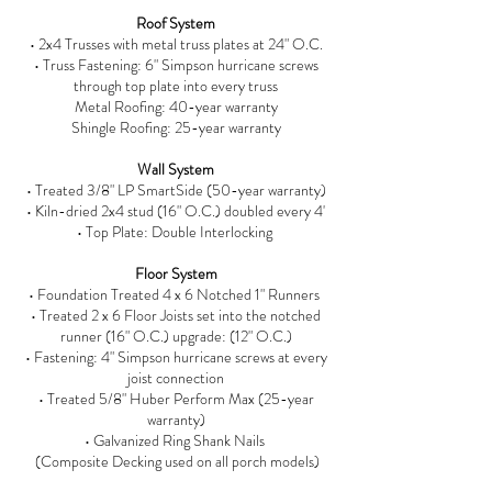
Roof System
• 2x4 Trusses with metal truss plates at 24" O.C.
• Truss Fastening: 6" Simpson hurricane screws
through top plate into every truss
Metal Roofing: 40-year warranty
Shingle Roofing: 25-year warranty
Wall System
• Treated 3/8" LP SmartSide (50-year warranty)
• Kiln-dried 2x4 stud (16" O.C.) doubled every 4'
• Top Plate: Double Interlocking
Floor System
• Foundation Treated 4 x 6 Notched 1" Runners
• Treated 2 x 6 Floor Joists set into the notched
runner (16" O.C.) upgrade: (12" O.C.)
• Fastening: 4" Simpson hurricane screws at every
joist connection
• Treated 5/8" Huber Perform Max (25-year
warranty)
• Galvanized Ring Shank Nails
(Composite Decking used on all porch models)