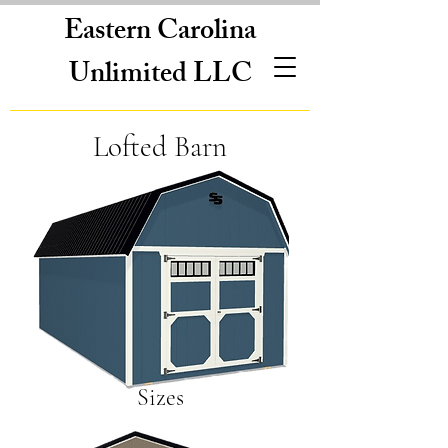
Eastern Carolina
Unlimited LLC
Lofted Barn
Sizes