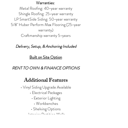
Warranties:
Metal Roofing: 40-year warranty
Shingle Roofing: 25-year warranty
LP SmartSide Siding:
50-year warranty
5/8" Huber Perform Max Flooring (25-year
warranty)
Craftmanship warranty 5-years
Delivery, Setup, & Anchoring Included
Built on Site Option
RENT TO OWN & FINANCE OPTIONS
Additional Features
• Vinyl Siding Upgrade Available
• Electrical Packages
• Exterior Lighting
• Workbenches
• Shelving Options
• Interior Partition Walls
• Interior Wall Sheeting
• Interior Painting