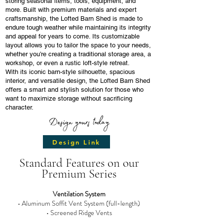
storing seasonal items, tools, equipment, and
more. Built with premium materials and expert
craftsmanship, the Lofted Barn Shed is made to
endure tough weather while maintaining its integrity
and appeal for years to come. Its customizable
layout allows you to tailor the space to your needs,
whether you’re creating a traditional storage area, a
workshop, or even a rustic loft-style retreat.
With its iconic barn-style silhouette, spacious
interior, and versatile design, the Lofted Barn Shed
offers a smart and stylish solution for those who
want to maximize storage without sacrificing
character.
Design yours today
Design Link
Standard Features on our
Premium Series
Ventilation System
• Aluminum Soffit Vent System (full-length)
• Screened Ridge Vents