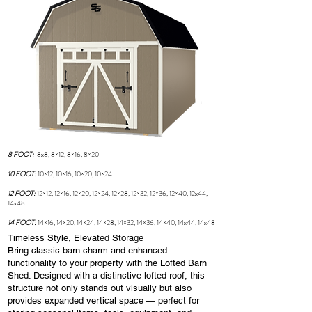
8 FOOT:
8x8, 8×12, 8×16, 8×20
10 FOOT:
10×12, 10×16, 10×20, 10×24
12 FOOT:
12×12, 12×16, 12×20, 12×24, 12×28, 12×32, 12×36, 12×40, 12x44,
14x48
14 FOOT:
14×16, 14×20, 14×24, 14×28, 14×32, 14×36, 14×40, 14x44, 14x48
Timeless Style, Elevated Storage
Bring classic barn charm and enhanced
functionality to your property with the Lofted Barn
Shed. Designed with a distinctive lofted roof, this
structure not only stands out visually but also
provides expanded vertical space — perfect for