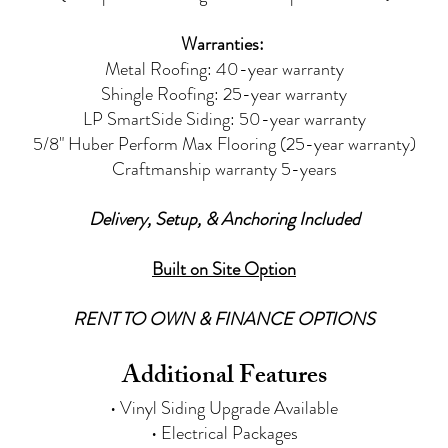
Warranties:
Metal Roofing: 40-year warranty
Shingle Roofing: 25-year warranty
LP SmartSide Siding:
50-year warranty
5/8" Huber Perform Max Flooring (25-year warranty)
Craftmanship warranty 5-years
Delivery, Setup, & Anchoring Included
Built on Site Option
RENT TO OWN & FINANCE OPTIONS
Additional Features
• Vinyl Siding Upgrade Available
• Electrical Packages