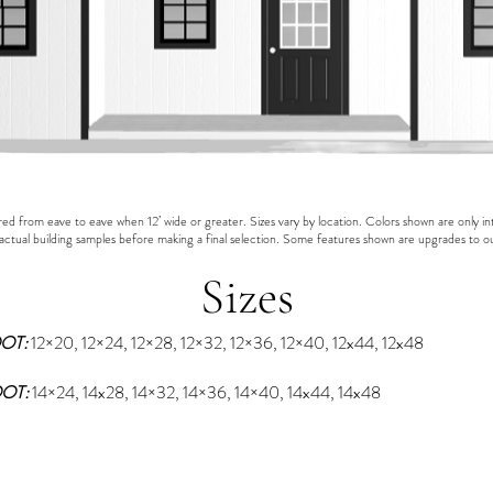
 from eave to eave when 12’ wide or greater. Sizes vary by location. Colors shown are only in
actual building samples before making a final selection. Some features shown are upgrades to o
Sizes
OOT:
12×20, 12×24, 12×28, 12×32, 12×36, 12×40, 12x44, 12x48
OOT:
1
4×24, 14x28, 14×32, 14×36, 14×40, 14x44, 14x48