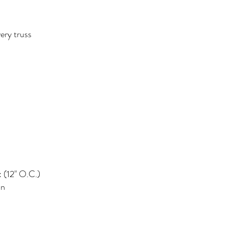
ery truss
: (12" O.C.)
on