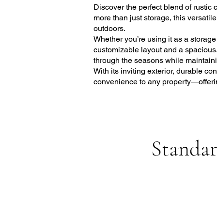
Discover the perfect blend of rustic
more than just storage, this versatil
outdoors.
Whether you’re using it as a storag
customizable layout and a spacious, f
through the seasons while maintainin
With its inviting exterior, durable 
convenience to any property—offerin
Standar