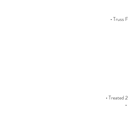
• Truss 
• Treated 2
•