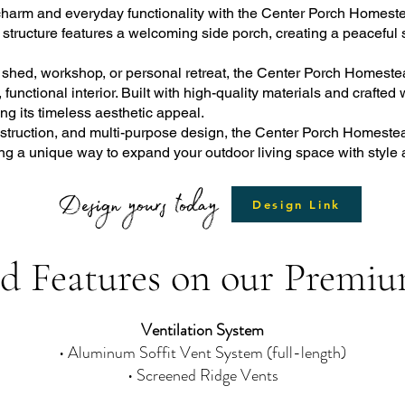
 charm and everyday functionality with the Center Porch Homeste
e structure features a welcoming side porch, creating a peaceful 
e shed, workshop, or personal retreat, the Center Porch Homeste
unctional interior. Built with high-quality materials and crafted 
g its timeless aesthetic appeal.
construction, and multi-purpose design, the Center Porch Homest
g a unique way to expand your outdoor living space with style
Design yours today
Design Link
d Features on our Premiu
Ventilation System
• Aluminum Soffit Vent System (full-length)
• Screened Ridge Vents