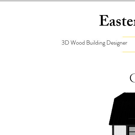
Easte
3D Wood Building Designer