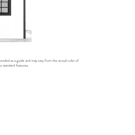
tended as a guide and may vary from the actual color of
ur standard features.