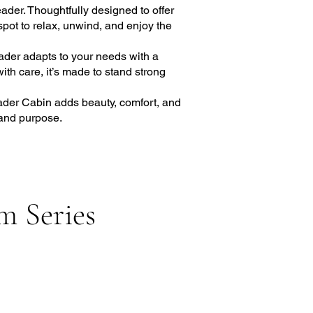
ader. Thoughtfully designed to offer
spot to relax, unwind, and enjoy the
ader adapts to your needs with a
with care, it’s made to stand strong
eader Cabin adds beauty, comfort, and
 and purpose.
m Series