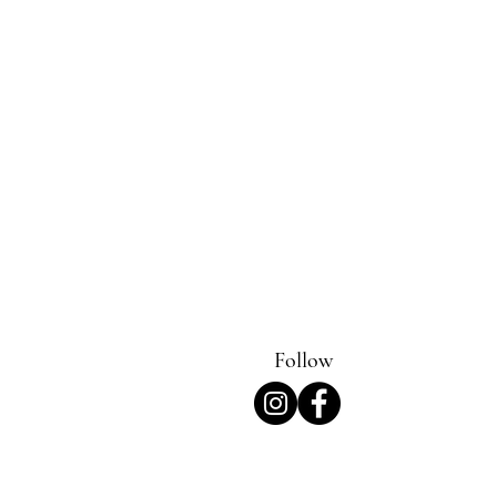
Follow