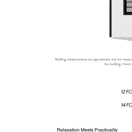
Building measurements are approximate and are measured
the building; check 
12 F
14 F
Relaxation Meets Practicality