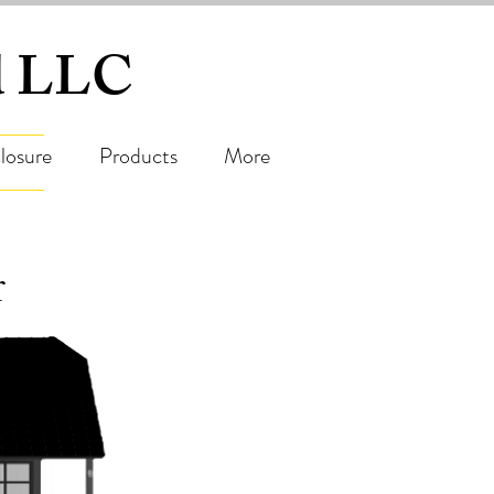
ed LLC
losure
Products
More
r