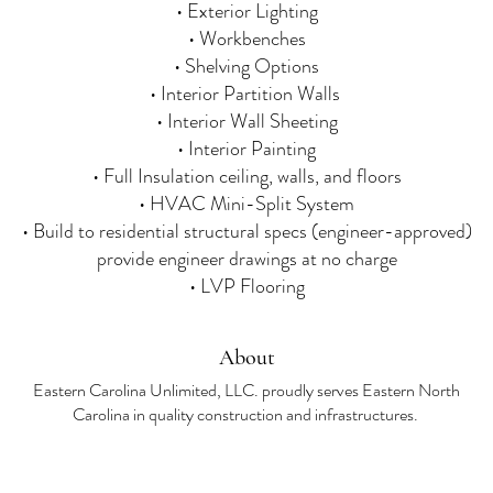
• Exterior Lighting
• Workbenches
• Shelving Options
• Interior Partition Walls
• Interior Wall Sheeting
• Interior Painting
• Full Insulation ceiling, walls, and floors
• HVAC Mini-Split System
• Build to residential structural specs (engineer-approved)
provide engineer drawings at no charge
• LVP Flooring​
About
Eastern Carolina Unlimited, LLC. proudly serves Eastern North
Carolina in quality construction and infrastructures.