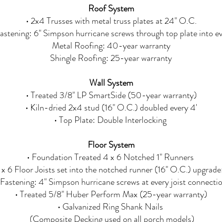
Roof System
• 2x4 Trusses with metal truss plates at 24" O.C.
Fastening: 6" Simpson hurricane screws through top plate into ev
Metal Roofing: 40-year warranty
Shingle Roofing: 25-year warranty
Wall System
• Treated 3/8" LP SmartSide (50-year warranty)
• Kiln-dried 2x4 stud (16" O.C.) doubled every 4'
• Top Plate: Double Interlocking
Floor System
• Foundation Treated 4 x 6 Notched 1" Runners
 x 6 Floor Joists set into the notched runner (16" O.C.) upgrade
 Fastening: 4" Simpson hurricane screws at every joist connecti
• Treated 5/8" Huber Perform Max (25-year warranty)
• Galvanized Ring Shank Nails
(Composite Decking used on all porch models)