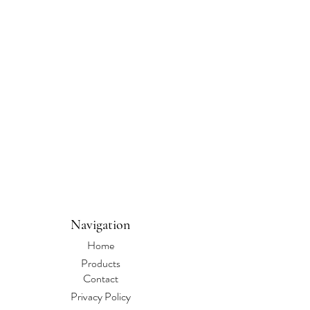
Navigation
Home
Products
Contact
Privacy Policy