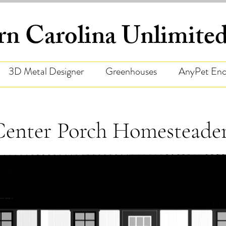
rn Carolina Unlimit
3D Metal Designer
Greenhouses
AnyPet Enc
Center Porch Homesteade