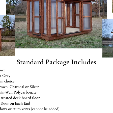
Standard Package Includes
oice
r Gray
im choice
rown, Charcoal or Silver
in-Wall Polycarbonate
-treated deck board floor
e Door on Each End
ows or Auto vents (cannot be added)