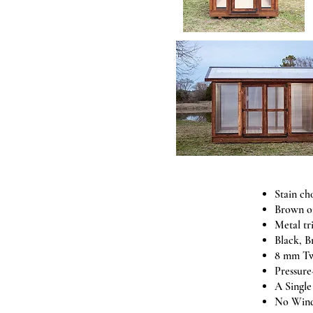
Stain ch
Brown o
Metal tr
Black, B
8 mm Tw
Pressure
A Singl
No Wind