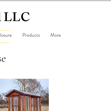
ed LLC
losure
Products
More
se