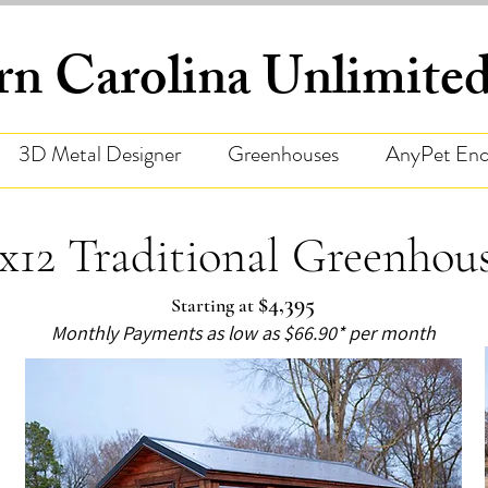
rn Carolina Unlimit
3D Metal Designer
Greenhouses
AnyPet Enc
x12 Traditional Greenhou
$4,395
Starting at
Monthly Payments as low as $66.90* per month