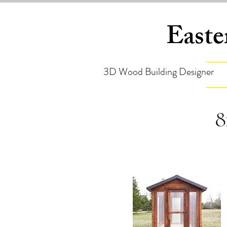
Easte
3D Wood Building Designer
8