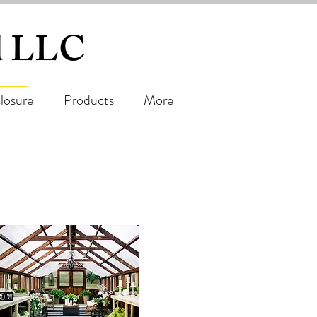
ed LLC
losure
Products
More