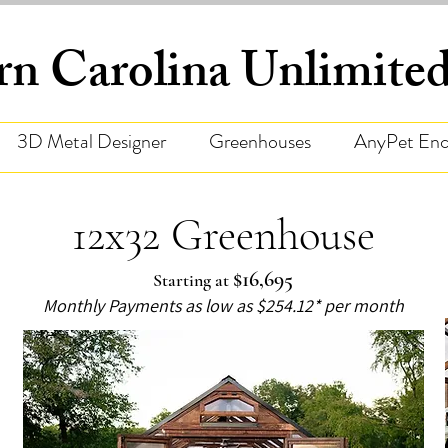
rn Carolina Unlimit
3D Metal Designer
Greenhouses
AnyPet Enc
12x32 Greenhouse
$16,695
Starting at
Monthly Payments as low as $254.12* per month