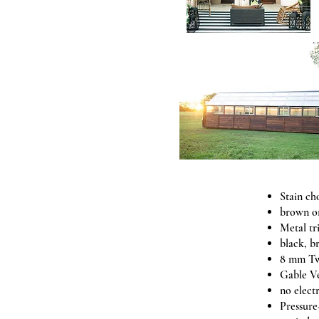
Stain ch
brown o
Metal tr
black, b
8 mm Tw
Gable V
no elect
Pressure