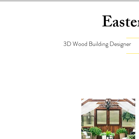
Easte
3D Wood Building Designer