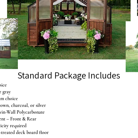
Standard Package Includes
oice
r gray
im choice
rown, charcoal, or silver
in-Wall Polycarbonate
ent – Front & Rear
ricity required
-treated deck board floor